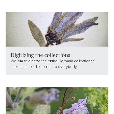
Digitizing the collections
We aim to digitize the entire Herbaria collection to
make it accessible online to everybody!