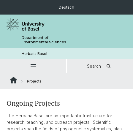
Deutsch
Department of
Environmental Sciences
Herbaria Basel
Search
Projects
Ongoing Projects
The Herbaria Basel are an important infrastructure for
research, teaching, and outreach projects. Scientific
projects span the fields of phylogenetic systematics, plant