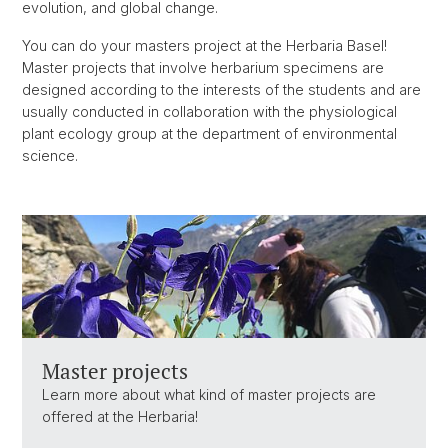
evolution, and global change.
You can do your masters project at the Herbaria Basel!
Master projects that involve herbarium specimens are
designed according to the interests of the students and are
usually conducted in collaboration with the physiological
plant ecology group at the department of environmental
science.
Master projects
Learn more about what kind of master projects are
offered at the Herbaria!