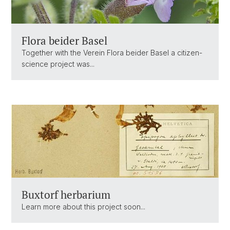
Flora beider Basel
Together with the Verein Flora beider Basel a citizen-
science project was...
Buxtorf herbarium
Learn more about this project soon...