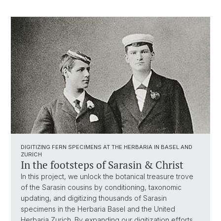
DIGITIZING FERN SPECIMENS AT THE HERBARIA IN BASEL AND
ZURICH
In the footsteps of Sarasin & Christ
In this project, we unlock the botanical treasure trove
of the Sarasin cousins by conditioning, taxonomic
updating, and digitizing thousands of Sarasin
specimens in the Herbaria Basel and the United
Herbaria Zurich. By expanding our digitization efforts