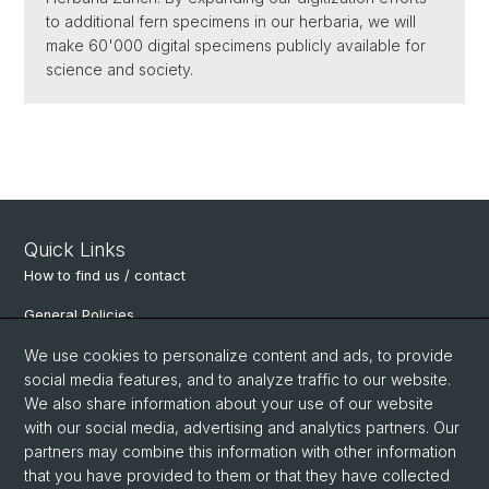
to additional fern specimens in our herbaria, we will
make 60'000 digital specimens publicly available for
science and society.
Quick Links
How to find us / contact
General Policies
Department of Environmental Sciences
We use cookies to personalize content and ads, to provide
social media features, and to analyze traffic to our website.
Physiological Plant Ecology
We also share information about your use of our website
with our social media, advertising and analytics partners. Our
Botanical Garden Basel
partners may combine this information with other information
Alpine Research Station Furka
that you have provided to them or that they have collected