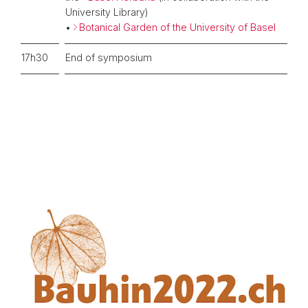
University Library)
•
Botanical Garden of the University of Basel
17h30
End of symposium