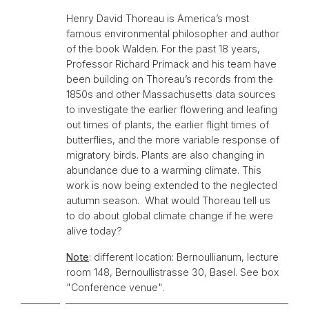
Henry David Thoreau is America’s most
famous environmental philosopher and author
of the book Walden. For the past 18 years,
Professor Richard Primack and his team have
been building on Thoreau’s records from the
1850s and other Massachusetts data sources
to investigate the earlier flowering and leafing
out times of plants, the earlier flight times of
butterflies, and the more variable response of
migratory birds. Plants are also changing in
abundance due to a warming climate. This
work is now being extended to the neglected
autumn season. What would Thoreau tell us
to do about global climate change if he were
alive today?
Note
: different location: Bernoullianum, lecture
room 148, Bernoullistrasse 30, Basel. See box
"Conference venue".