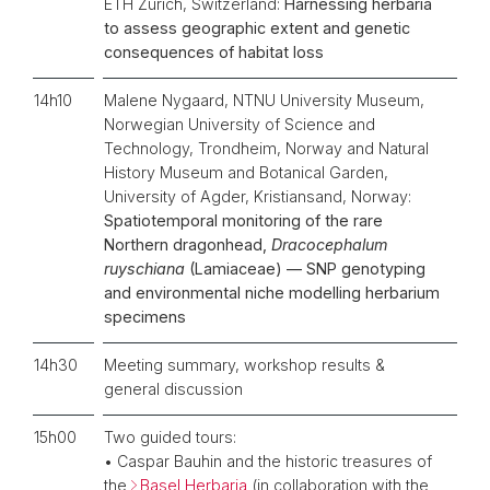
ETH Zurich, Switzerland:
Harnessing herbaria
to assess geographic extent and genetic
consequences of habitat loss
14h10
Malene Nygaard, NTNU University Museum,
Norwegian University of Science and
Technology, Trondheim, Norway and Natural
History Museum and Botanical Garden,
University of Agder, Kristiansand, Norway:
Spatiotemporal monitoring of the rare
Northern dragonhead,
Dracocephalum
ruyschiana
(Lamiaceae) — SNP genotyping
and environmental niche modelling herbarium
specimens
14h30
Meeting summary, workshop results &
general discussion
15h00
Two guided tours:
• Caspar Bauhin and the historic treasures of
the
Basel Herbaria
(in collaboration with the