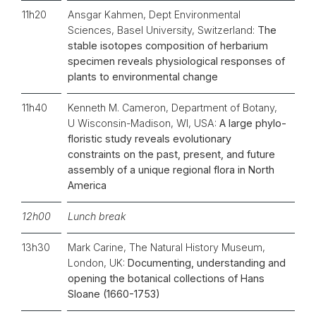
11h20
Ansgar Kahmen, Dept Environmental
Sciences, Basel University, Switzerland:
The
stable isotopes composition of herbarium
specimen reveals physiological responses of
plants to environmental change
11h40
Kenneth M. Cameron, Department of Botany,
U Wisconsin-Madison, WI, USA:
A large phylo-
floristic study reveals evolutionary
constraints on the past, present, and future
assembly of a unique regional flora in North
America
12h00
Lunch break
13h30
Mark Carine, The Natural History Museum,
London, UK:
Documenting, understanding and
opening the botanical collections of Hans
Sloane (1660-1753)