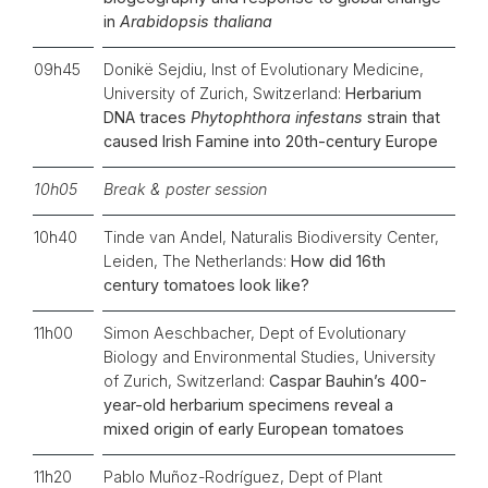
in
Arabidopsis thaliana
09h45
Donikë Sejdiu, Inst of Evolutionary Medicine,
University of Zurich, Switzerland:
Herbarium
DNA traces
Phytophthora infestans
strain that
caused Irish Famine into 20th-century Europe
10h05
Break & poster session
10h40
Tinde van Andel, Naturalis Biodiversity Center,
Leiden, The Netherlands:
How did 16th
century tomatoes look like?
11h00
Simon Aeschbacher, Dept of Evolutionary
Biology and Environmental Studies, University
of Zurich, Switzerland:
Caspar Bauhin’s 400-
year-old herbarium specimens reveal a
mixed origin of early European tomatoes
11h20
Pablo Muñoz-Rodríguez, Dept of Plant