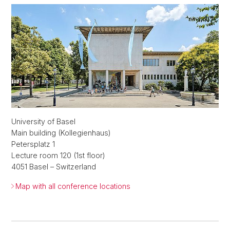
University of Basel
Main building (Kollegienhaus)
Petersplatz 1
Lecture room 120 (1st floor)
4051 Basel – Switzerland
Map with all conference locations