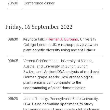
20h00
Conference dinner
Friday, 16 September 2022
08h30
Keynote talk
:
Hernán A. Burbano
, University
College London, UK:
A retrospective view on
plant genetic diversity using ancient DNA**
09h05
Verena Schünemann, University of Vienna,
Austria, and University of Zurich, Zurich,
Switzerland:
Ancient DNA analysis of medieval
German grape seeds: How archaeological
plant remains can contribute to the
understanding of plant domestication
09h25
Jesse R. Lasky, Pennsylvania State University,
USA:
Using herbarium specimens to study
biogeography and response to global change