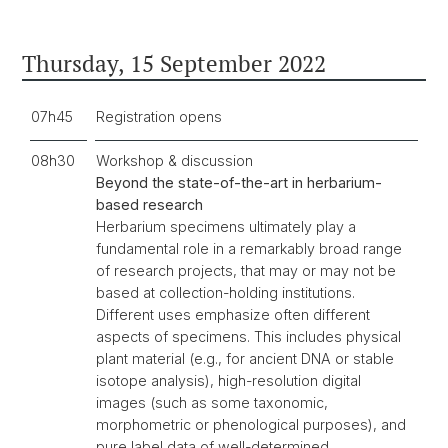
Thursday, 15 September 2022
07h45
Registration opens
08h30
Workshop & discussion
Beyond the state-of-the-art in herbarium-
based research
Herbarium specimens ultimately play a
fundamental role in a remarkably broad range
of research projects, that may or may not be
based at collection-holding institutions.
Different uses emphasize often different
aspects of specimens. This includes physical
plant material (e.g., for ancient DNA or stable
isotope analysis), high-resolution digital
images (such as some taxonomic,
morphometric or phenological purposes), and
pure label data of well-determined