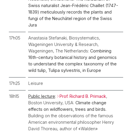
Swiss naturalist Jean-Frédéric Chaillet (1747-
1839) meticulously records the plants and
fungi of the Neuchâtel region of the Swiss
Jura
17h05
Anastasia Stefanaki, Biosystematics,
Wageningen University & Research,
Wageningen, The Netherlands:
Combining
16th-century botanical history and genomics
to understand the complex taxonomy of the
wild tulip, Tulipa sylvestris, in Europe
17h25
Leisure
18h15
Public lecture
:
Prof. Richard B. Primack
,
Boston University, USA:
Climate change
effects on wildflowers, trees and birds.
Building on the observations of the famous
American environmental philosopher Henry
David Thoreau, author of «Walden»