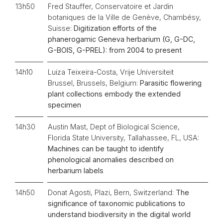
13h50
Fred Stauffer, Conservatoire et Jardin
botaniques de la Ville de Genève, Chambésy,
Suisse:
Digitization efforts of the
phanerogamic Geneva herbarium (G, G-DC,
G-BOIS, G-PREL): from 2004 to present
14h10
Luiza Teixeira-Costa, Vrije Universiteit
Brussel, Brussels, Belgium:
Parasitic flowering
plant collections embody the extended
specimen
14h30
Austin Mast, Dept of Biological Science,
Florida State University, Tallahassee, FL, USA:
Machines can be taught to identify
phenological anomalies described on
herbarium labels
14h50
Donat Agosti, Plazi, Bern, Switzerland:
The
significance of taxonomic publications to
understand biodiversity in the digital world