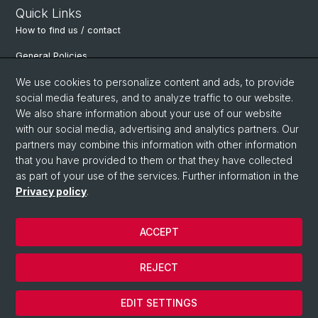
Quick Links
How to find us / contact
General Policies
Department of Environmental Sciences
We use cookies to personalize content and ads, to provide
social media features, and to analyze traffic to our website.
Physiological Plant Ecology
We also share information about your use of our website
with our social media, advertising and analytics partners. Our
Botanical Garden Basel
partners may combine this information with other information
Alpine Research Station Furka
that you have provided to them or that they have collected
as part of your use of the services. Further information in the
Basel Botanical Society
Privacy policy
.
ACCEPT
© University of Basel
Privacy Policy
REJECT
Legal Notice
Cookies
EDIT SETTINGS