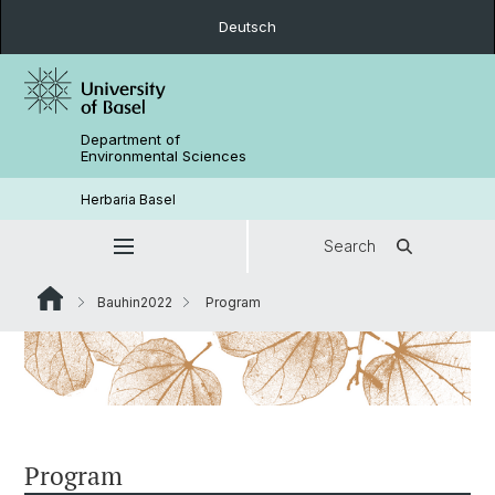
Deutsch
Department of
Environmental Sciences
Herbaria Basel
Search
Bauhin2022
Program
Program