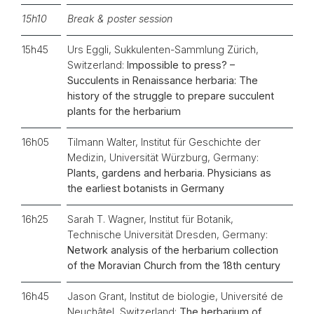
15h10
Break & poster session
15h45
Urs Eggli, Sukkulenten-Sammlung Zürich,
Switzerland:
Impossible to press? –
Succulents in Renaissance herbaria: The
history of the struggle to prepare succulent
plants for the herbarium
16h05
Tilmann Walter, Institut für Geschichte der
Medizin, Universität Würzburg, Germany:
Plants, gardens and herbaria. Physicians as
the earliest botanists in Germany
16h25
Sarah T. Wagner, Institut für Botanik,
Technische Universität Dresden, Germany:
Network analysis of the herbarium collection
of the Moravian Church from the 18th century
16h45
Jason Grant, Institut de biologie, Université de
Neuchâtel, Switzerland:
The herbarium of