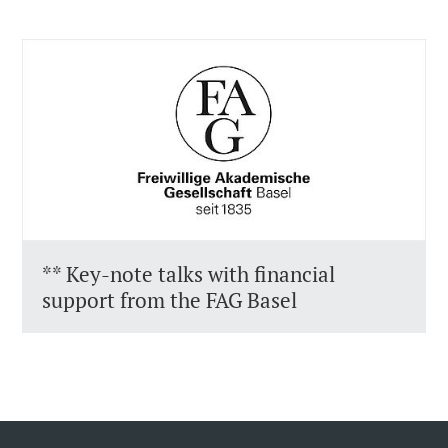
** Key-note talks with financial
support from the FAG Basel