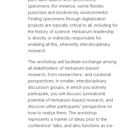
specimens (for instance, some floristic
purposes and biodiversity assessments).
Finding specimens through digitalization
projects are typically critical to all, including for
the history of science. Herbarium leadership
is directly or indirectly responsible for
enabling all this, inherently interdisciplinary,
research.
This workshop will facilitate exchange among
all stakeholders of herbarium-based
research, from researchers- and curatorial
perspectives. In smaller, interdisciplinary
discussion groups, in which you actively
participate, you will discuss (unrealized)
potential of herbarium-based research, and
discover other participants' perspective on
how to realize them. The workshop
represents a marker of ideas prior to the
conference' talks, and also functions as ice-