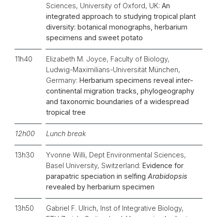
Sciences, University of Oxford, UK:
An
integrated approach to studying tropical plant
diversity: botanical monographs, herbarium
specimens and sweet potato
11h40
Elizabeth M. Joyce, Faculty of Biology,
Ludwig-Maximilians-Universität München,
Germany:
Herbarium specimens reveal inter-
continental migration tracks, phylogeography
and taxonomic boundaries of a widespread
tropical tree
12h00
Lunch break
13h30
Yvonne Willi, Dept Environmental Sciences,
Basel University, Switzerland:
Evidence for
parapatric speciation in selfing
Arabidopsis
revealed by herbarium specimen
13h50
Gabriel F. Ulrich, Inst of Integrative Biology,