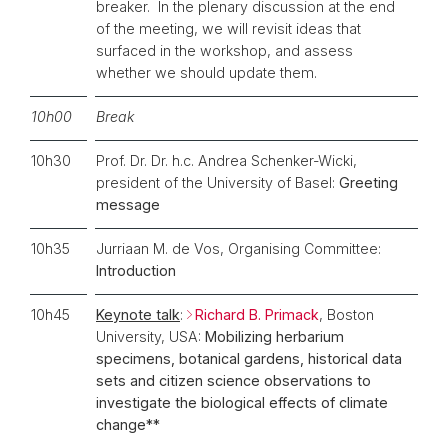
breaker. In the plenary discussion at the end
of the meeting, we will revisit ideas that
surfaced in the workshop, and assess
whether we should update them.
10h00
Break
10h30
Prof. Dr. Dr. h.c. Andrea Schenker-Wicki,
president of the University of Basel:
Greeting
message
10h35
Jurriaan M. de Vos, Organising Committee:
Introduction
10h45
Keynote talk
:
Richard B. Primack
, Boston
University, USA:
Mobilizing herbarium
specimens, botanical gardens, historical data
sets and citizen science observations to
investigate the biological effects of climate
change**