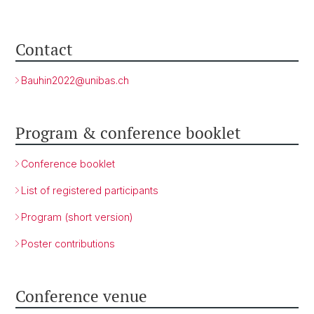
Contact
Bauhin2022@
unibas.ch
Program & conference booklet
Conference booklet
List of registered participants
Program (short version)
Poster contributions
Conference venue