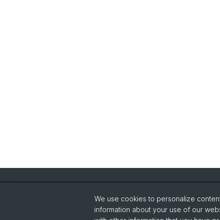
Quick Links
We use cookies to personalize content 
How to find us / contact
information about your use of our webs
General Policies